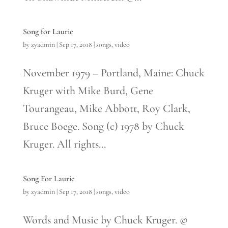
Song for Laurie
by
zyadmin
|
Sep 17, 2018
|
songs
,
video
November 1979 – Portland, Maine: Chuck
Kruger with Mike Burd, Gene
Tourangeau, Mike Abbott, Roy Clark,
Bruce Boege. Song (c) 1978 by Chuck
Kruger. All rights...
Song For Laurie
by
zyadmin
|
Sep 17, 2018
|
songs
,
video
Words and Music by Chuck Kruger. ©