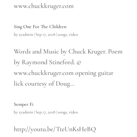
www.chuckkruger.com
Sing One For The Children
by
zyadmin
|
Sep 17, 2018
|
songs
,
video
Words and Music by Chuck Kruger. Poem
by Raymond Stineford. ©
www.chuckkruger.com opening guitar
lick courtesy of Doug...
Semper Fi
by
zyadmin
|
Sep 17, 2018
|
songs
,
video
http://youtu.be/TteUnKsHeBQ