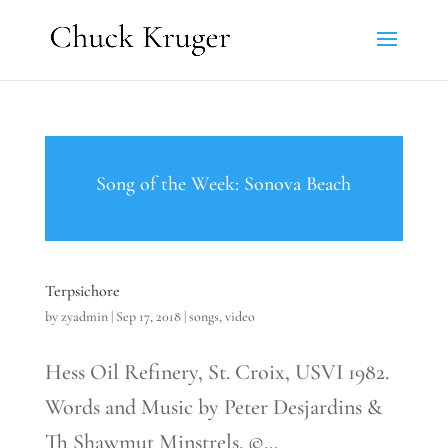
Song of the Week: Sonova Beach
Terpsichore
by
zyadmin
|
Sep 17, 2018
|
songs
,
video
Hess Oil Refinery, St. Croix, USVI 1982.
Words and Music by Peter Desjardins &
Th Shawmut Minstrels. ©...