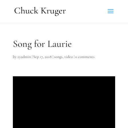
Song for Laurie
by
zyadmin
|
Sep 17, 2018
|
songs
,
video
|
0 comments