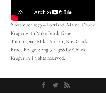
November 1979 – Portland, Maine: Chuck
Kruger with Mike Burd, Gene
Tourangeau, Mike Abbott, Roy Clark,
Bruce Boege. Song (c) 1978 by Chuck
Kruger. All rights reserved.