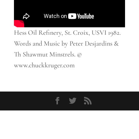
Hess Oil Refinery, St. Croix, USVI 1982.
Words and Music by Peter Desjardins &
Th Shawmut Minstrels. ©
www.chuckkruger.com