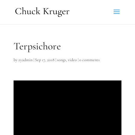
Terpsichore
by
zyadmin
|
Sep 17, 2018
|
songs
,
video
|
0 comments