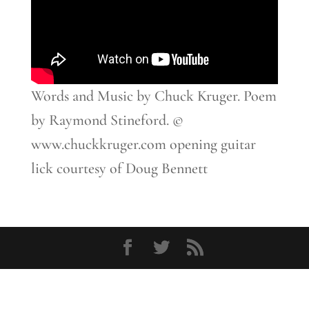
Words and Music by Chuck Kruger. Poem
by Raymond Stineford. ©
www.chuckkruger.com opening guitar
lick courtesy of Doug Bennett