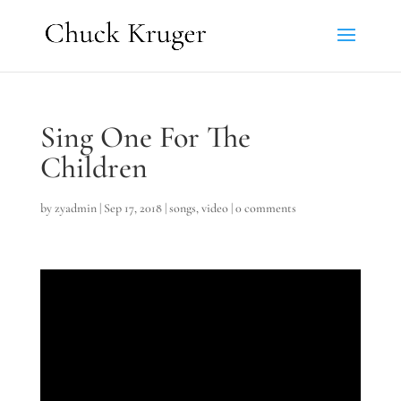
Sing One For The
Children
by
zyadmin
|
Sep 17, 2018
|
songs
,
video
|
0 comments