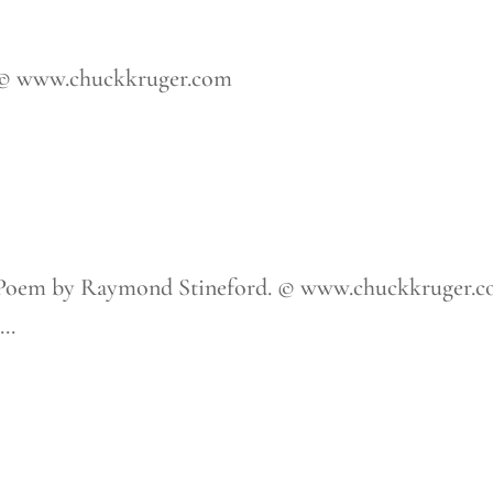
 © www.chuckkruger.com
 Poem by Raymond Stineford. © www.chuckkruger.
..