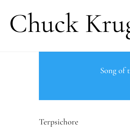
Song of 
Terpsichore