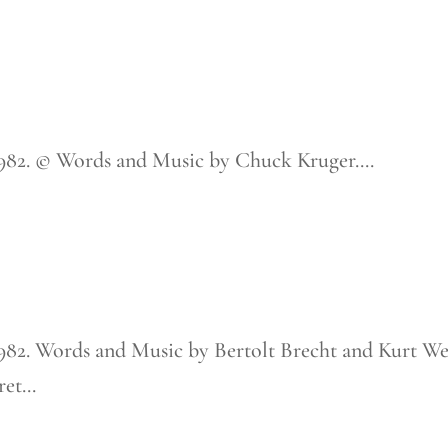
1982. © Words and Music by Chuck Kruger....
1982. Words and Music by Bertolt Brecht and Kurt Wei
t...