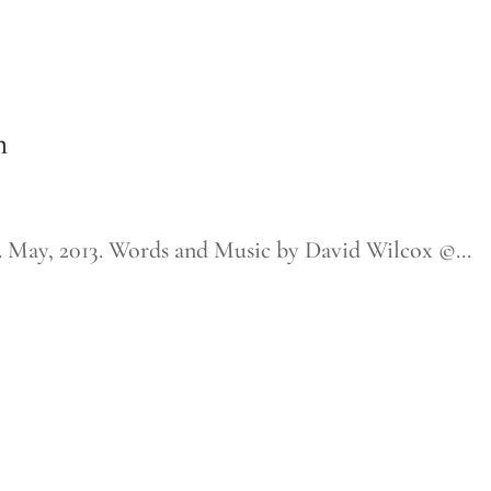
m
ay, 2013. Words and Music by David Wilcox ©...