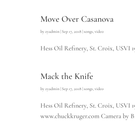
Move Over Casanova
by
zyadmin
|
Sep 17, 2018
|
songs
,
video
Hess Oil Refinery, St. Croix, USVI 
Mack the Knife
by
zyadmin
|
Sep 17, 2018
|
songs
,
video
Hess Oil Refinery, St. Croix, USVI 
www.chuckkruger.com Camera by Bre