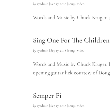
by
zyadmin
|
Sep 17, 2018
|
songs
,
video
Words and Music by Chuck Kruger.
Sing One For The Children
by
zyadmin
|
Sep 17, 2018
|
songs
,
video
Words and Music by Chuck Kruger.
opening guitar lick courtesy of Doug.
Semper Fi
by
zyadmin
|
Sep 17, 2018
|
songs
,
video