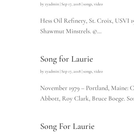
by
zyadmin
|
Sep 17, 2018
|
songs
,
video
Hess Oil Refinery, St. Croix, USVI 
Shawmut Minstrels. ©...
Song for Laurie
by
zyadmin
|
Sep 17, 2018
|
songs
,
video
November 1979 – Portland, Maine: 
Abbott, Roy Clark, Bruce Boege. Song
Song For Laurie