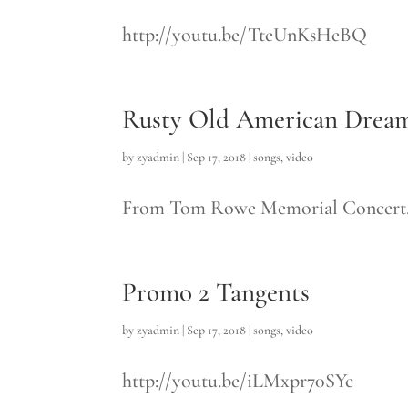
http://youtu.be/TteUnKsHeBQ
Rusty Old American Drea
by
zyadmin
|
Sep 17, 2018
|
songs
,
video
From Tom Rowe Memorial Concert. M
Promo 2 Tangents
by
zyadmin
|
Sep 17, 2018
|
songs
,
video
http://youtu.be/iLMxpr70SYc