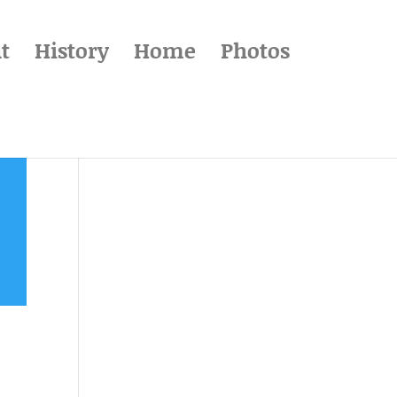
t
History
Home
Photos