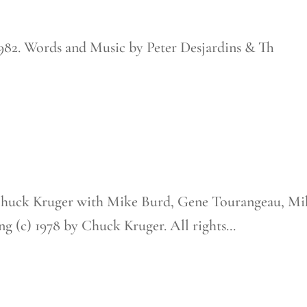
1982. Words and Music by Peter Desjardins & Th
Chuck Kruger with Mike Burd, Gene Tourangeau, Mi
 (c) 1978 by Chuck Kruger. All rights...