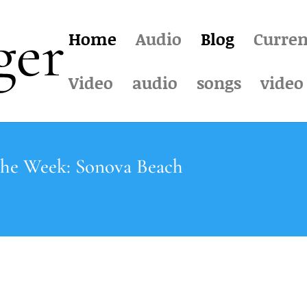
Home
Audio
Blog
Curren
Video
audio
songs
video
the Week: Sonova Beach