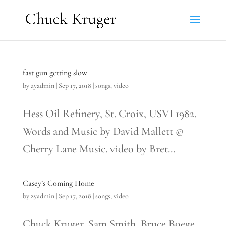
fast gun getting slow
by
zyadmin
|
Sep 17, 2018
|
songs
,
video
Hess Oil Refinery, St. Croix, USVI 1982.
Words and Music by David Mallett ©
Cherry Lane Music. video by Bret...
Casey’s Coming Home
by
zyadmin
|
Sep 17, 2018
|
songs
,
video
Chuck Kruger, Sam Smith, Bruce Boege,