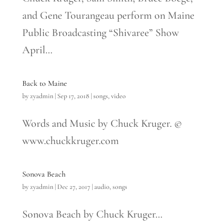
and Gene Tourangeau perform on Maine
Public Broadcasting “Shivaree” Show
April...
Back to Maine
by
zyadmin
|
Sep 17, 2018
|
songs
,
video
Words and Music by Chuck Kruger. ©
www.chuckkruger.com
Sonova Beach
by
zyadmin
|
Dec 27, 2017
|
audio
,
songs
Sonova Beach by Chuck Kruger...