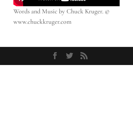
Words and Music by Chuck Kruger. ©
www.chuckkruger.com