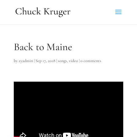
Back to Maine
by
zyadmin
|
Sep 17, 2018
|
songs
,
video
|
0 comments