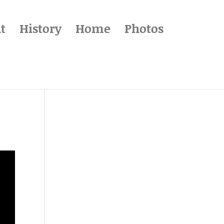
t
History
Home
Photos