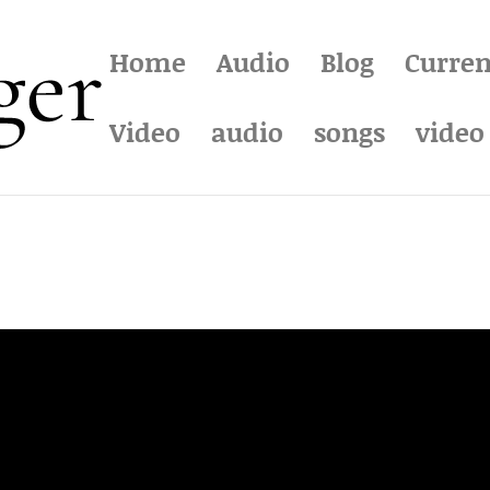
Home
Audio
Blog
Curren
Video
audio
songs
video