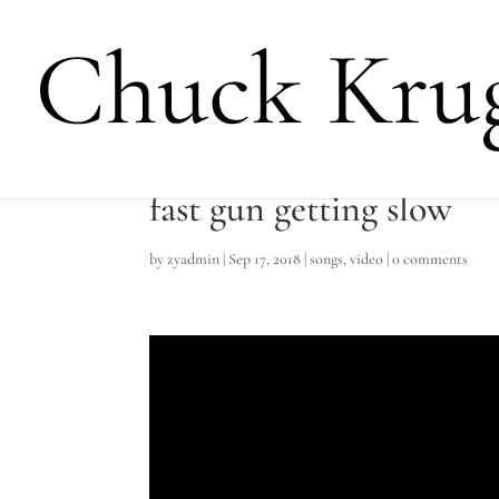
fast gun getting slow
by
zyadmin
|
Sep 17, 2018
|
songs
,
video
|
0 comments