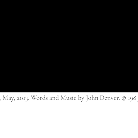
ay, 2013. Words and Music by John Denver. © 198