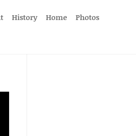
t
History
Home
Photos