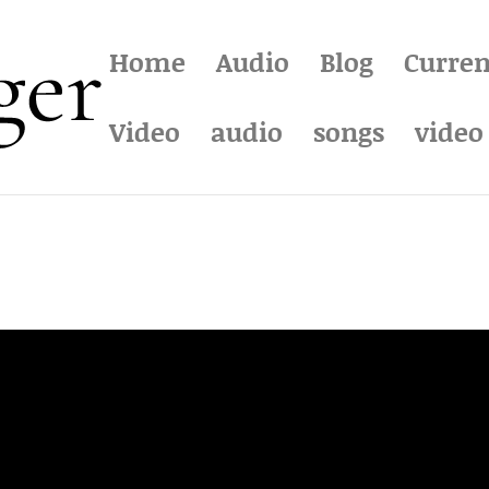
Home
Audio
Blog
Curren
Video
audio
songs
video