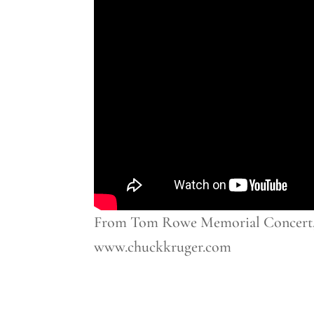
From Tom Rowe Memorial Concert, M
www.chuckkruger.com