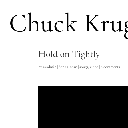
Hold on Tightly
by
zyadmin
|
Sep 17, 2018
|
songs
,
video
|
0 comments