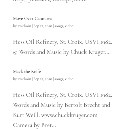
Move Over Casanova
by
zyadmin
|
Sep 17, 2018
|
songs
,
video
Hess Oil Refinery, St. Croix, USVI 1982.
© Words and Music by Chuck Kruger....
Mack the Knife
by
zyadmin
|
Sep 17, 2018
|
songs
,
video
Hess Oil Refinery, St. Croix, USVI 1982.
Words and Music by Bertolt Brecht and
Kurt Weill. www.chuckkruger.com
Camera by Bret...