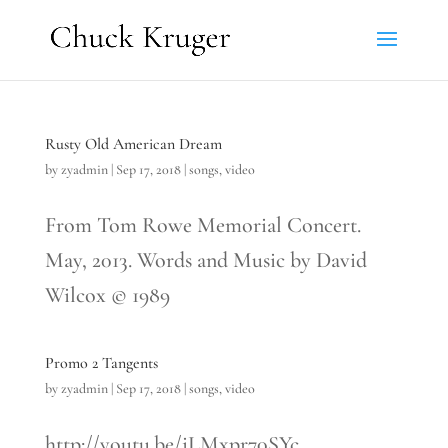
Rusty Old American Dream
by
zyadmin
|
Sep 17, 2018
|
songs
,
video
From Tom Rowe Memorial Concert.
May, 2013. Words and Music by David
Wilcox © 1989
Promo 2 Tangents
by
zyadmin
|
Sep 17, 2018
|
songs
,
video
http://youtu.be/iLMxpr70SYc